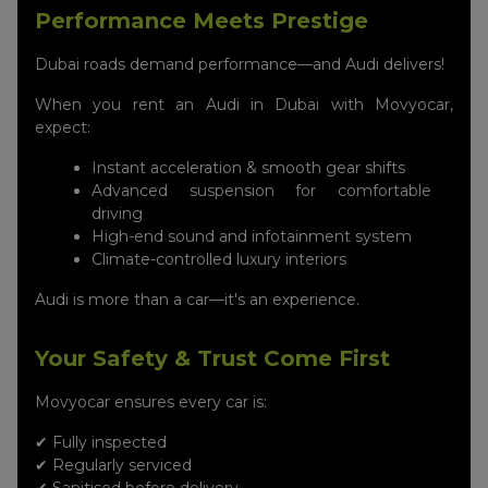
Performance Meets Prestige
Dubai roads demand performance—and Audi delivers!
When you rent an Audi in Dubai with Movyocar,
expect:
Instant acceleration & smooth gear shifts
Advanced suspension for comfortable
driving
High-end sound and infotainment system
Climate-controlled luxury interiors
Audi is more than a car—it's an experience.
Your Safety & Trust Come First
Movyocar ensures every car is:
✔ Fully inspected
✔ Regularly serviced