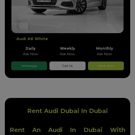
Audi A6 White
Daily
Weekly
Monthly
Ask Now
Ask Now
Ask Now
Whatsapp
Call Us
Book Now
Rent Audi Dubai In Dubai
Rent An Audi In Dubai With