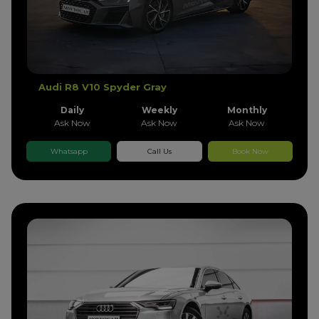
Audi R8 V10 Spyder Gray
Daily
Weekly
Monthly
Ask Now
Ask Now
Ask Now
Whatsapp
Call Us
Book Now