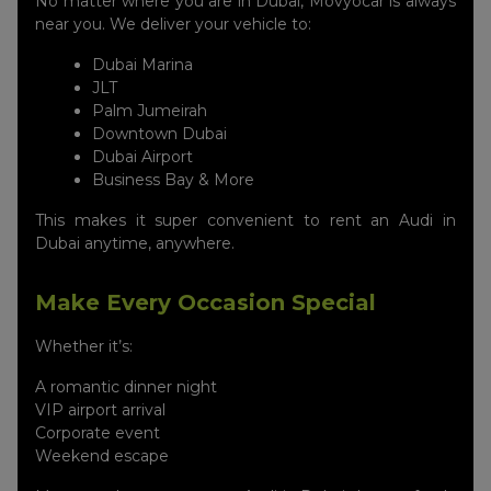
No matter where you are in Dubai, Movyocar is always
near you. We deliver your vehicle to:
Dubai Marina
JLT
Palm Jumeirah
Downtown Dubai
Dubai Airport
Business Bay & More
This makes it super convenient to rent an Audi in
Dubai anytime, anywhere.
Make Every Occasion Special
Whether it’s:
A romantic dinner night
VIP airport arrival
Corporate event
Weekend escape