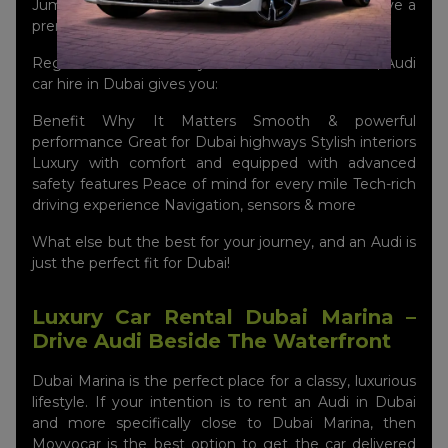
Jumeirah with your Audi, making sure that you have a
premium presence wherever you go.
Regardless of whether you are a local or a visitor, Audi
car hire in Dubai gives you:
Benefit Why It Matters Smooth & powerful
performance Great for Dubai highways Stylish interiors
Luxury with comfort and equipped with advanced
safety features Peace of mind for every mile Tech-rich
driving experience Navigation, sensors & more
What else but the best for your journey, and an Audi is
just the perfect fit for Dubai!
Luxury Car Rental Dubai Marina –
Drive Audi Beside The Waterfront
Dubai Marina is the perfect place for a classy, luxurious
lifestyle. If your intention is to rent an Audi in Dubai
and more specifically close to Dubai Marina, then
Movyocar is the best option to get the car delivered