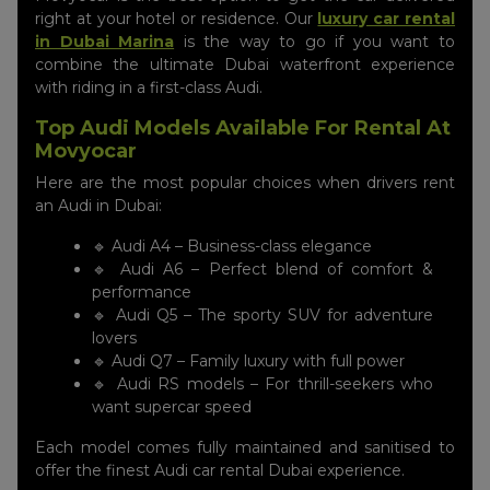
right at your hotel or residence. Our
luxury car rental
in Dubai Marina
is the way to go if you want to
combine the ultimate Dubai waterfront experience
with riding in a first-class Audi.
Top Audi Models Available For Rental At
Movyocar
Here are the most popular choices when drivers rent
an Audi in Dubai:
🔹 Audi A4 – Business-class elegance
🔹 Audi A6 – Perfect blend of comfort &
performance
🔹 Audi Q5 – The sporty SUV for adventure
lovers
🔹 Audi Q7 – Family luxury with full power
🔹 Audi RS models – For thrill-seekers who
want supercar speed
Each model comes fully maintained and sanitised to
offer the finest Audi car rental Dubai experience.