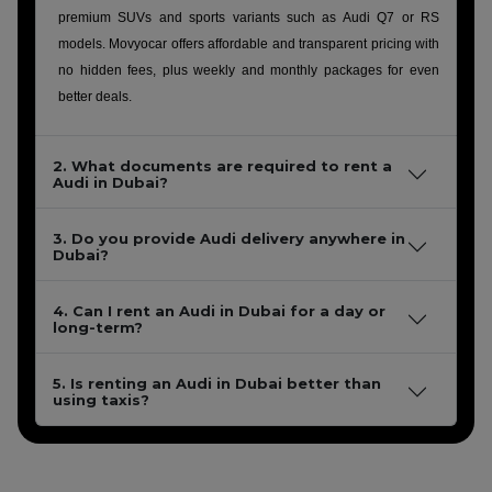
premium SUVs and sports variants such as Audi Q7 or RS
models. Movyocar offers affordable and transparent pricing with
no hidden fees, plus weekly and monthly packages for even
better deals.
2. What documents are required to rent a
Audi in Dubai?
3. Do you provide Audi delivery anywhere in
Dubai?
4. Can I rent an Audi in Dubai for a day or
long-term?
5. Is renting an Audi in Dubai better than
using taxis?