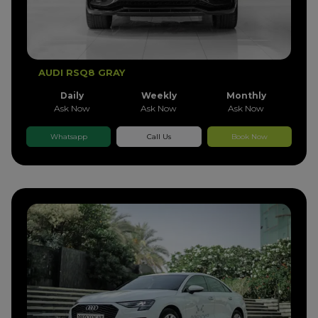
AUDI RSQ8 GRAY
Daily
Weekly
Monthly
Ask Now
Ask Now
Ask Now
Whatsapp
Call Us
Book Now