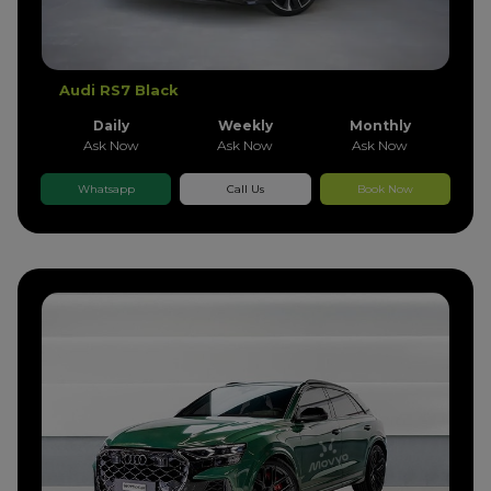
Audi RS7 Black
Daily
Weekly
Monthly
Ask Now
Ask Now
Ask Now
Whatsapp
Call Us
Book Now