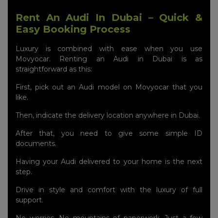
Rent An Audi In Dubai – Quick &
Easy Booking Process
Luxury is combined with ease when you use
Movyocar. Renting an Audi in Dubai is as
straightforward as this:
First, pick out an Audi model on Movyocar that you
like.
Then, indicate the delivery location anywhere in Dubai.
After that, you need to give some simple ID
documents.
Having your Audi delivered to your home is the next
step.
Drive in style and comfort with the luxury of full
support.