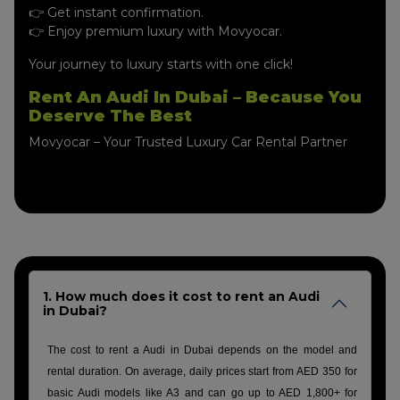
👉 Get instant confirmation.
👉 Enjoy premium luxury with Movyocar.
Your journey to luxury starts with one click!
Rent An Audi In Dubai – Because You
Deserve The Best
Movyocar – Your Trusted Luxury Car Rental Partner
1. How much does it cost to rent an Audi
in Dubai?
The cost to rent a Audi in Dubai depends on the model and
rental duration. On average, daily prices start from AED 350 for
basic Audi models like A3 and can go up to AED 1,800+ for