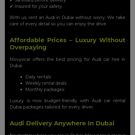
✔ Sanitised before delivery
✔ Insured for your safety
With us, rent an Audi in Dubai without worry. We take
care of every detail so you can enjoy the drive.
Affordable Prices – Luxury Without
Overpaying
Movyocar offers the best pricing for Audi car hire in
Dubai:
Daily rentals
Weekly rental deals
Monthly packages
Luxury is now budget-friendly with Audi car rental
Dubai packages tailored for every driver.
Audi Delivery Anywhere In Dubai