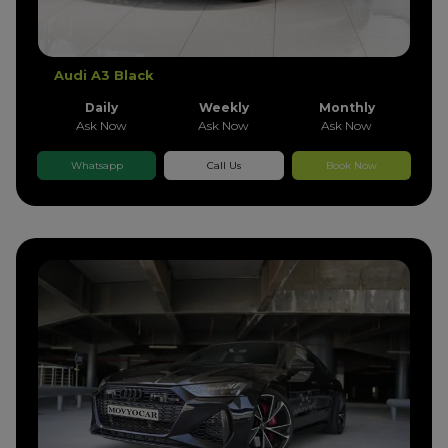
Audi A3 Black
Daily
Weekly
Monthly
Ask Now
Ask Now
Ask Now
Whatsapp
Call Us
Book Now