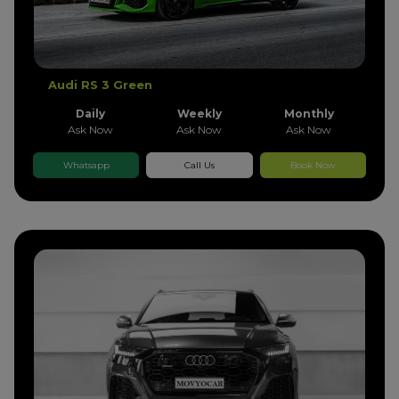
Audi RS 3 Green
Daily
Weekly
Monthly
Ask Now
Ask Now
Ask Now
Whatsapp
Call Us
Book Now