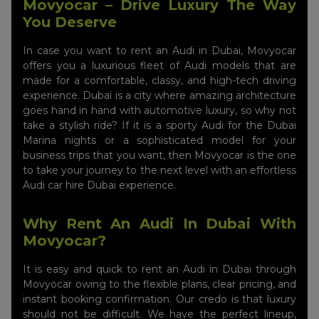
Movyocar – Drive Luxury The Way
You Deserve
In case you want to rent an Audi in Dubai, Movyocar
offers you a luxurious fleet of Audi models that are
made for a comfortable, classy, and high-tech driving
experience. Dubai is a city where amazing architecture
goes hand in hand with automotive luxury, so why not
take a stylish ride? If it is a sporty Audi for the Dubai
Marina nights or a sophisticated model for your
business trips that you want, then Movyocar is the one
to take your journey to the next level with an effortless
Audi car hire Dubai experience.
Why Rent An Audi In Dubai With
Movyocar?
It is easy and quick to rent an Audi in Dubai through
Movyocar owing to the flexible plans, clear pricing, and
instant booking confirmation. Our credo is that luxury
should not be difficult. We have the perfect lineup,