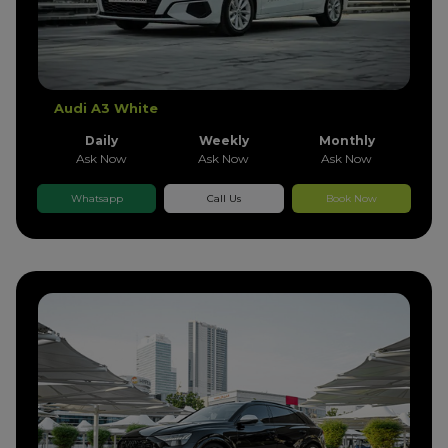
Audi A3 White
Daily
Weekly
Monthly
Ask Now
Ask Now
Ask Now
Whatsapp
Call Us
Book Now