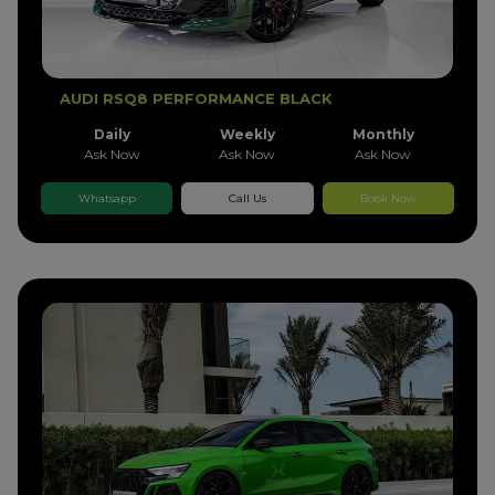
AUDI RSQ8 PERFORMANCE BLACK
Daily
Weekly
Monthly
Ask Now
Ask Now
Ask Now
Whatsapp
Call Us
Book Now