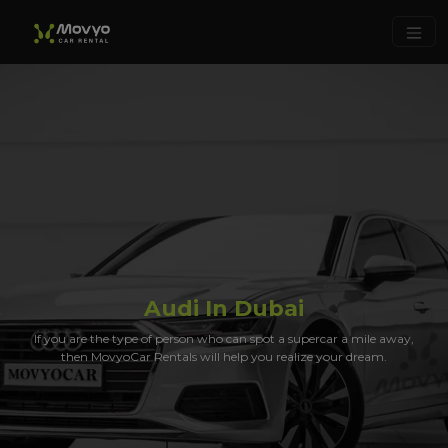
Audi In Dubai
If you are the type of person who can spot a supercar a mile away,
then MovyoCar Rentals will help you realize your dream.