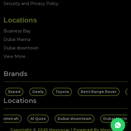
Security and Privacy Policy
Locations
Business Bay
Dubai Marina
Dubai downtown
View More...
Brands
Exeed
Geely
Toyota
Rent Range Rover
R
Locations
 Jumeirah
Al Quoz
Dubai downtown
Dubai Marina
Copyright © 2025 Movyocar | Powered By Movyocar