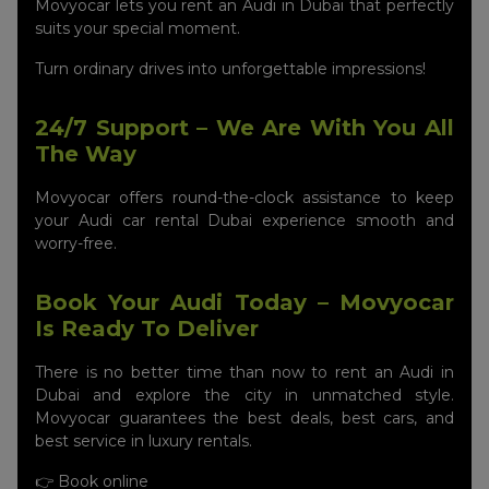
Movyocar lets you rent an Audi in Dubai that perfectly
suits your special moment.
Turn ordinary drives into unforgettable impressions!
24/7 Support – We Are With You All
The Way
Movyocar offers round-the-clock assistance to keep
your Audi car rental Dubai experience smooth and
worry-free.
Book Your Audi Today – Movyocar
Is Ready To Deliver
There is no better time than now to rent an Audi in
Dubai and explore the city in unmatched style.
Movyocar guarantees the best deals, best cars, and
best service in luxury rentals.
👉 Book online