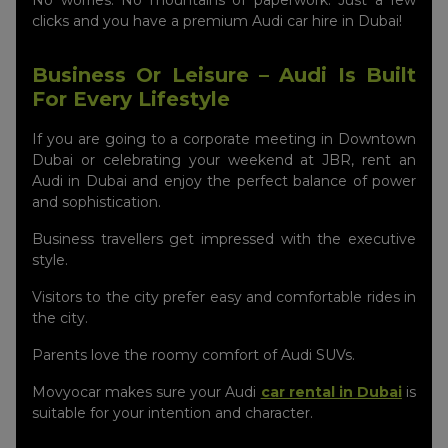
No worries. No mountains of paperwork. Just a few
clicks and you have a premium Audi car hire in Dubai!
Business Or Leisure – Audi Is Built
For Every Lifestyle
If you are going to a corporate meeting in Downtown
Dubai or celebrating your weekend at JBR, rent an
Audi in Dubai and enjoy the perfect balance of power
and sophistication.
Business travellers get impressed with the executive
style.
Visitors to the city prefer easy and comfortable rides in
the city.
Parents love the roomy comfort of Audi SUVs.
Movyocar makes sure your Audi
car rental in Dubai
is
suitable for your intention and character.