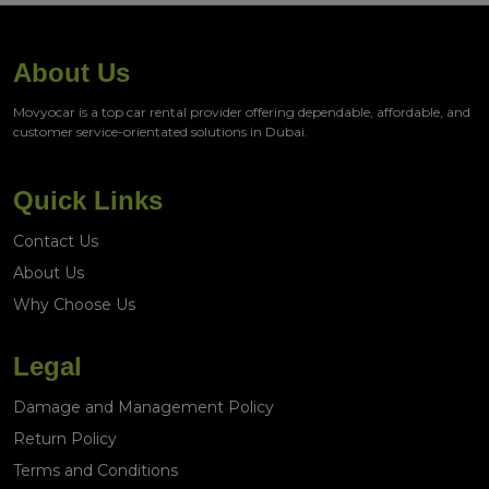
About Us
Movyocar is a top car rental provider offering dependable, affordable, and
customer service-orientated solutions in Dubai.
Quick Links
Contact Us
About Us
Why Choose Us
Legal
Damage and Management Policy
Return Policy
Terms and Conditions