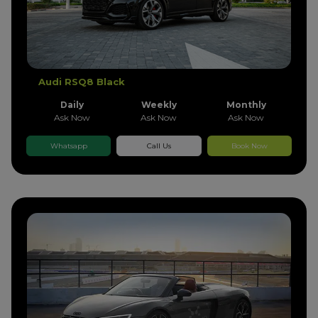
Audi RSQ8 Black
Daily
Weekly
Monthly
Ask Now
Ask Now
Ask Now
Whatsapp
Call Us
Book Now