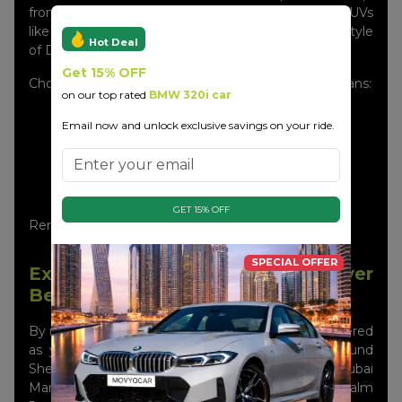
from the Audi A3, A4, and A6 to top-of-the-line SUVs
like the Q5 and Q7, just right for the glamorous lifestyle
Hot Deal
of Dubai.
Get 15% OFF
Choosing Movyocar for Audi car rental in Dubai means:
on our top rated
BMW 320i car
Brand-new Audi models
Email now and unlock exclusive savings on your ride.
24/7 pick-up & delivery across Dubai
No hidden charges
Professional support throughout your rental
Best price guarantee
GET 15% OFF
Rent smarter, drive premium—it’s that easy!
SPECIAL OFFER
Experience Dubai Like Never
Before
By renting an Audi in Dubai, the city can be considered
as your huge outdoor park. Go on a cruise around
Sheikh Zayed Road, vibe with the luxuries at Dubai
Marina, or be the talk of the town as you Palm