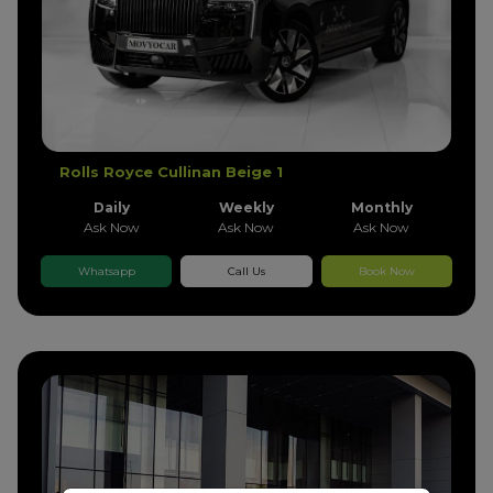
Rolls Royce Cullinan Beige 1
Daily
Weekly
Monthly
Ask Now
Ask Now
Ask Now
Whatsapp
Call Us
Book Now