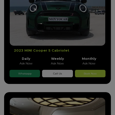
2023 MINI Cooper S Cabriolet
Daily
Weekly
Monthly
Ask Now
Ask Now
Ask Now
Whatsapp
Call Us
Book Now