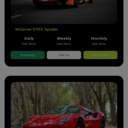
Mclaren 570S Spider
Daily
Weekly
Monthly
Ask Now
Ask Now
Ask Now
Whatsapp
Call Us
Book Now