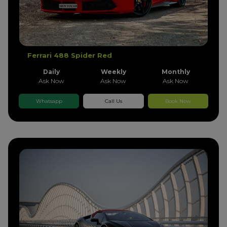
Ferrari 488 Spider Red
Daily
Weekly
Monthly
Ask Now
Ask Now
Ask Now
Whatsapp
Call Us
Book Now