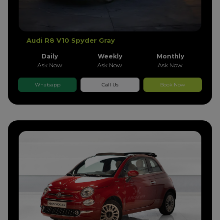
Audi R8 V10 Spyder Gray
Daily
Weekly
Monthly
Ask Now
Ask Now
Ask Now
Whatsapp
Call Us
Book Now