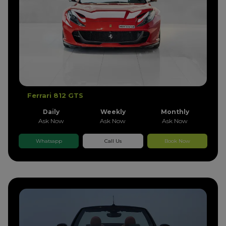
Ferrari 812 GTS
Daily
Weekly
Monthly
Ask Now
Ask Now
Ask Now
Whatsapp
Call Us
Book Now