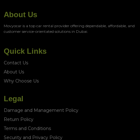
About Us
Movyocar is a top car rental provider offering dependable, affordable, and
customer service-orientated solutions in Dubai.
Quick Links
Contact Us
About Us
Why Choose Us
Legal
Damage and Management Policy
Return Policy
Terms and Conditions
Security and Privacy Policy