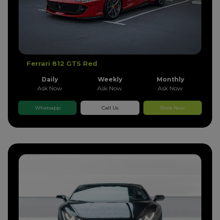
Ferrari 812 GTS Red
Daily
Weekly
Monthly
Ask Now
Ask Now
Ask Now
Whatsapp
Call Us
Book Now