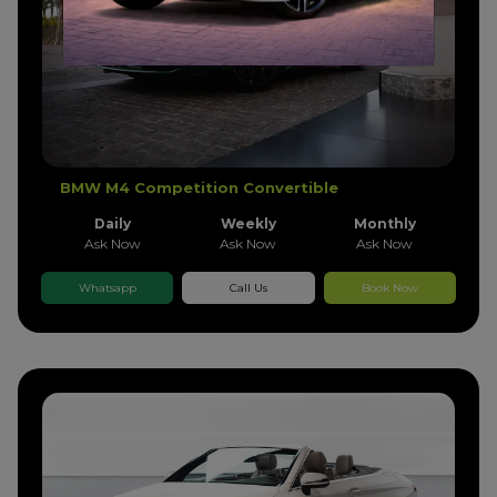
BMW M4 Competition Convertible
Daily
Weekly
Monthly
Ask Now
Ask Now
Ask Now
Whatsapp
Call Us
Book Now