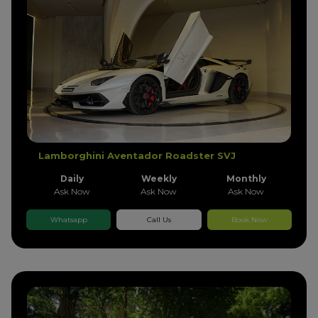
Lamborghini Aventador Roadster SVJ
Daily
Weekly
Monthly
Ask Now
Ask Now
Ask Now
Whatsapp
Call Us
Book Now