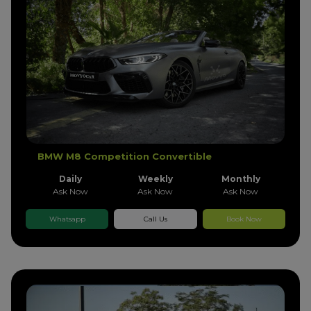
BMW M8 Competition Convertible
Daily
Weekly
Monthly
Ask Now
Ask Now
Ask Now
Whatsapp
Call Us
Book Now