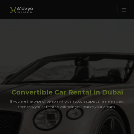
Convertible Car Rental In Dubai
If you are the type of person who can spot a supercar a mile away,
then MovyoCar Rentals will help you realize your dream.