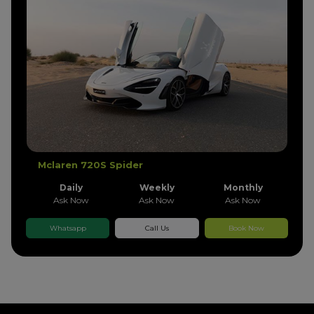
Mclaren 720S Spider
Daily
Weekly
Monthly
Ask Now
Ask Now
Ask Now
Whatsapp
Call Us
Book Now