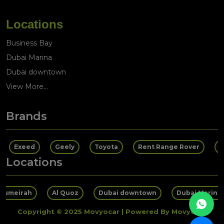
Locations
Business Bay
Dubai Marina
Dubai downtown
View More...
Brands
Exeed
Geely
Toyota
Rent Range Rover
R
Locations
 Jumeirah
Al Quoz
Dubai downtown
Dubai Marina
Copyright © 2025 Movyocar | Powered By Movyocar