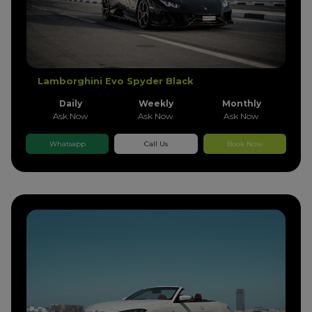
Lamborghini Evo Spyder Black
Daily
Weekly
Monthly
Ask Now
Ask Now
Ask Now
Whatsapp
Call Us
Book Now