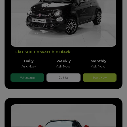
Fiat 500 Convertible Black
Daily
Weekly
Monthly
Ask Now
Ask Now
Ask Now
Whatsapp
Call Us
Book Now