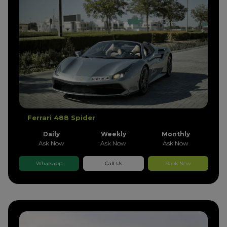
Ferrari 488 Spider
Daily
Weekly
Monthly
Ask Now
Ask Now
Ask Now
Whatsapp
Call Us
Book Now