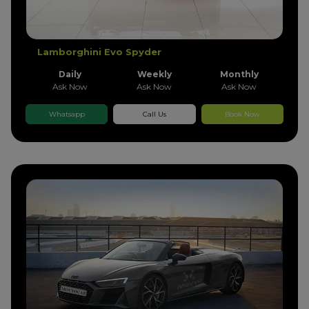
Lamborghini Evo Spyder
Daily
Weekly
Monthly
Ask Now
Ask Now
Ask Now
Whatsapp
Call Us
Book Now