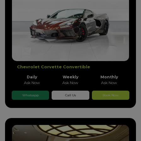
Chevrolet Corvette Convertible
Daily
Weekly
Monthly
Ask Now
Ask Now
Ask Now
Whatsapp
Call Us
Book Now