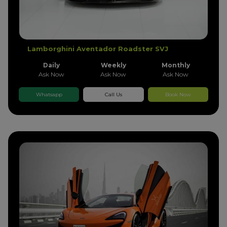
Lamborghini Aventador Roadster SVJ
Daily
Weekly
Monthly
Ask Now
Ask Now
Ask Now
Whatsapp
Call Us
Book Now