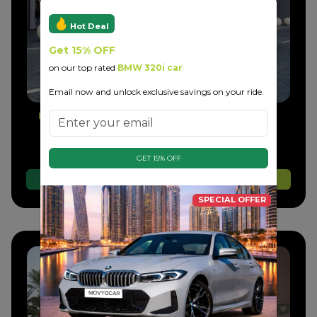
Hot Deal
Get 15% OFF
on our top rated
BMW 320i car
Email now and unlock exclusive savings on your ride.
Bentley GTC Convertible
Daily
Weekly
Monthly
Ask Now
Ask Now
Ask Now
GET 15% OFF
Whatsapp
Call Us
Book Now
SPECIAL OFFER