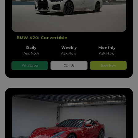
BMW 420i Convertible
Daily
Weekly
Monthly
Ask Now
Ask Now
Ask Now
Whatsapp
Call Us
Book Now