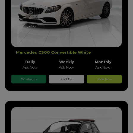
Mercedes C300 Convertible White
Daily
Weekly
Monthly
Ask Now
Ask Now
Ask Now
Whatsapp
Call Us
Book Now