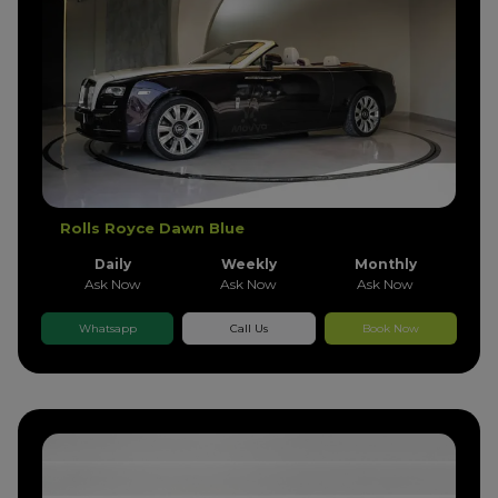
Rolls Royce Dawn Blue
Daily
Weekly
Monthly
Ask Now
Ask Now
Ask Now
Whatsapp
Call Us
Book Now