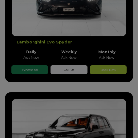
Lamborghini Evo Spyder
Daily
Weekly
Monthly
Ask Now
Ask Now
Ask Now
Whatsapp
Call Us
Book Now