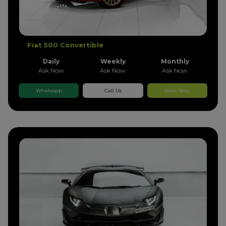
Fiat 500 Convertible
Daily
Weekly
Monthly
Ask Now
Ask Now
Ask Now
Whatsapp
Call Us
Book Now