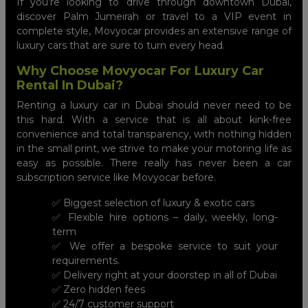
If you’re looking to drive through downtown Dubai,
discover Palm Jumeirah or travel to a VIP event in
complete style, Movyocar provides an extensive range of
luxury cars that are sure to turn every head.
Why Choose Movyocar For Luxury Car
Rental In Dubai?
Renting a luxury car in Dubai should never need to be
this hard. With a service that is all about kink-free
convenience and total transparency, with nothing hidden
in the small print, we strive to make your motoring life as
easy as possible. There really has never been a car
subscription service like Movyocar before.
✅ Biggest selection of luxury & exotic cars
✅ Flexible hire options – daily, weekly, long-
term
✅ We offer a bespoke service to suit your
requirements.
✅ Delivery right at your doorstep in all of Dubai
✅ Zero hidden fees
✅ 24/7 customer support