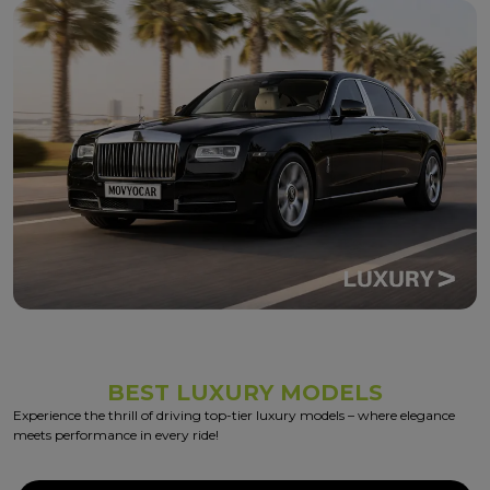
BEST LUXURY MODELS
Experience the thrill of driving top-tier luxury models – where elegance
meets performance in every ride!