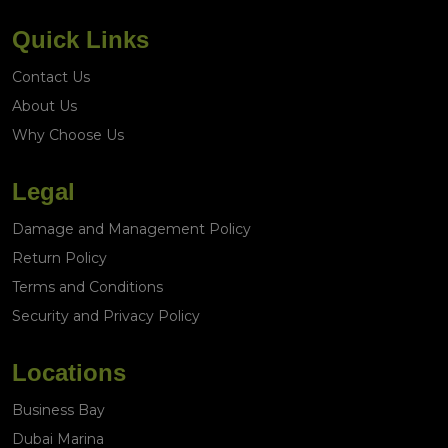
Quick Links
Contact Us
About Us
Why Choose Us
Legal
Damage and Management Policy
Return Policy
Terms and Conditions
Security and Privacy Policy
Locations
Business Bay
Dubai Marina