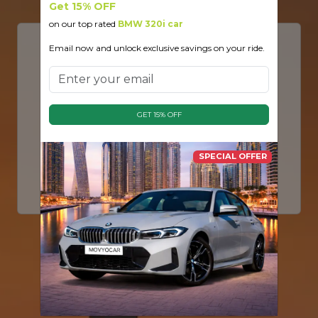
Get 15% OFF
on our top rated
BMW 320i car
Email now and unlock exclusive savings on your ride.
Discover Dubai’s Premier Luxury Car
Rental Experience
Welcome to
MovyoCar
— your gateway to
driving the world’s most prestigious vehicles in the
GET 15% OFF
heart of Dubai. From roaring
Lamborghinis
and
iconic
Ferraris
to executive
Rolls Royce
and
Range Rovers
, we offer an elite fleet for every
SPECIAL OFFER
taste.