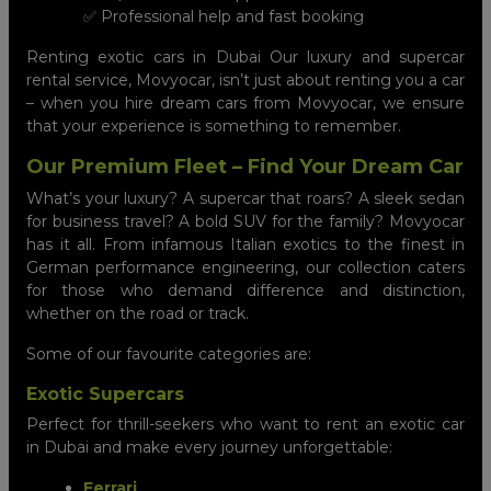
✅ Professional help and fast booking
Renting exotic cars in Dubai Our luxury and supercar
rental service, Movyocar, isn’t just about renting you a car
– when you hire dream cars from Movyocar, we ensure
that your experience is something to remember.
Our Premium Fleet – Find Your Dream Car
What’s your luxury? A supercar that roars? A sleek sedan
for business travel? A bold SUV for the family? Movyocar
has it all. From infamous Italian exotics to the finest in
German performance engineering, our collection caters
for those who demand difference and distinction,
whether on the road or track.
Some of our favourite categories are:
Exotic Supercars
Perfect for thrill-seekers who want to rent an exotic car
in Dubai and make every journey unforgettable:
Ferrari