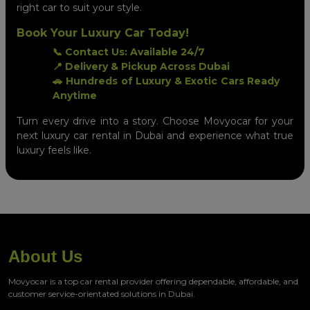
right car to suit your style.
Book Your Luxury Car Today!
📞 Contact Us: Available 24/7
📍 Delivery & Pickup Across Dubai
🚗 Hundreds of Luxury & Exotic Cars Ready
Anytime
Turn every drive into a story. Choose Movyocar for your
next luxury car rental in Dubai and experience what true
luxury feels like.
About Us
Movyocar is a top car rental provider offering dependable, affordable, and
customer service-orientated solutions in Dubai.