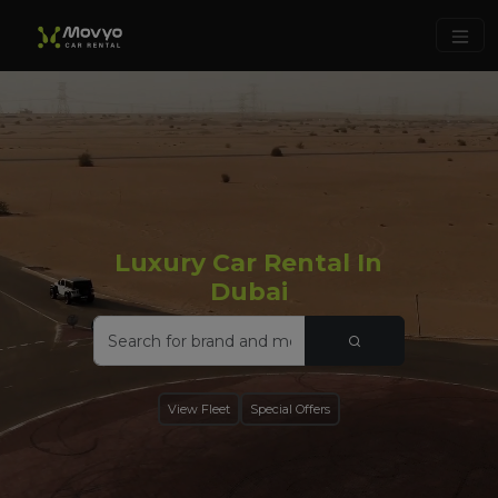
Luxury Car Rental In
Dubai
View Fleet
Special Offers