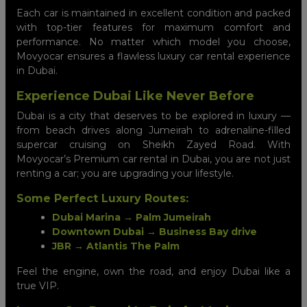
Each car is maintained in excellent condition and packed
with top-tier features for maximum comfort and
performance. No matter which model you choose,
Movyocar ensures a flawless luxury car rental experience
in Dubai.
Experience Dubai Like Never Before
Dubai is a city that deserves to be explored in luxury —
from beach drives along Jumeirah to adrenaline-filled
supercar cruising on Sheikh Zayed Road. With
Movyocar’s Premium car rental in Dubai, you are not just
renting a car; you are upgrading your lifestyle.
Some Perfect Luxury Routes:
Dubai Marina → Palm Jumeirah
Downtown Dubai → Business Bay drive
JBR → Atlantis The Palm
Feel the engine, own the road, and enjoy Dubai like a
true VIP.