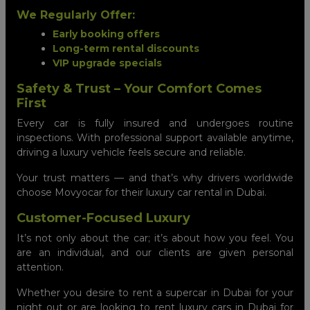
We Regularly Offer:
Early booking offers
Long-term rental discounts
VIP upgrade specials
Safety & Trust – Your Comfort Comes
First
Every car is fully insured and undergoes routine
inspections. With professional support available anytime,
driving a luxury vehicle feels secure and reliable.
Your trust matters — and that’s why drivers worldwide
choose Movyocar for their luxury car rental in Dubai.
Customer-Focused Luxury
It’s not only about the car; it’s about how you feel. You
are an individual, and our clients are given personal
attention.
Whether you desire to rent a supercar in Dubai for your
night out or are looking to rent luxury cars in Dubai for