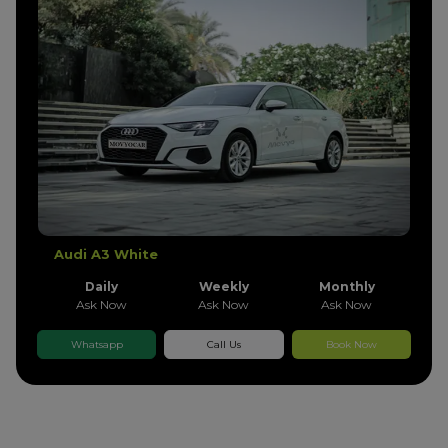
Audi A3 White
Daily
Weekly
Monthly
Ask Now
Ask Now
Ask Now
Whatsapp
Call Us
Book Now