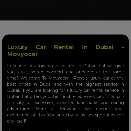
Luxury Car Rental In Dubai -
Movyocar
In search of a luxury car for rent in Dubai that will give
you style, speed, comfort and prestige at the same
time? Welcome To Movyocar - Rent a luxury car at the
best prices in Dubai and with the highest service in
Dubai. If you are looking for a luxury car rental service in
Dubai that offers you the most reliable services in Dubai -
the city of excessive, elevated landmarks and daring
adventures. Here at Movyocar we ensure your
experience of this fabulous city is just as special as the
city itself!