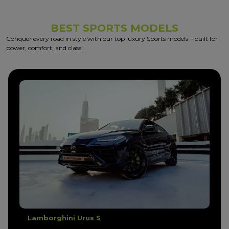
BEST SPORTS MODELS
Conquer every road in style with our top luxury Sports models – built for
power, comfort, and class!
Lamborghini Urus Performante