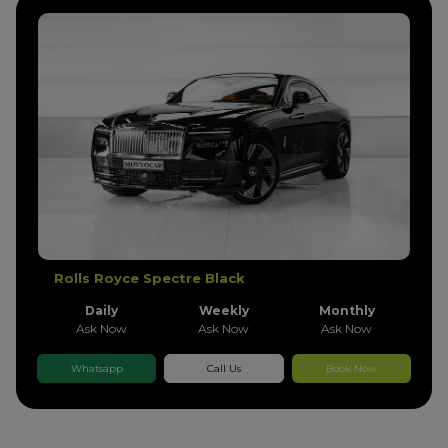
Rolls Royce Phantom Grren Gold
Daily
Weekly
Monthly
Ask Now
Ask Now
Ask Now
Whatsapp
Call Us
Book Now