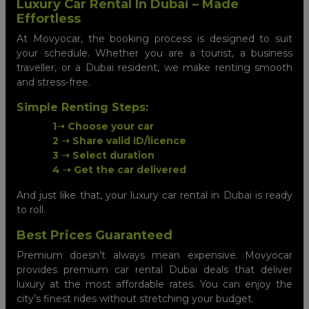
Luxury Car Rental In Dubai – Made
Effortless
At Movyocar, the booking process is designed to suit
your schedule. Whether you are a tourist, a business
traveller, or a Dubai resident, we make renting smooth
and stress-free.
Simple Renting Steps:
1➝ Choose your car
2 ➝ Share valid ID/licence
3 ➝ Select duration
4 ➝ Get the car delivered
And just like that, your luxury car rental in Dubai is ready
to roll.
Best Prices Guaranteed
Premium doesn’t always mean expensive. Movyocar
provides premium car rental Dubai deals that deliver
luxury at the most affordable rates. You can enjoy the
city’s finest rides without stretching your budget.