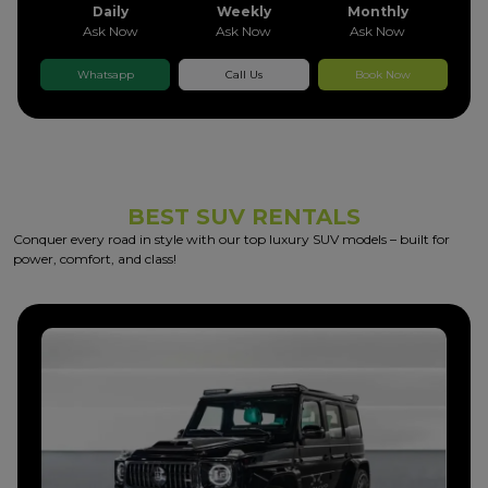
Daily
Weekly
Monthly
Ask Now
Ask Now
Ask Now
Whatsapp
Call Us
Book Now
BEST SUV RENTALS
Conquer every road in style with our top luxury SUV models – built for
power, comfort, and class!