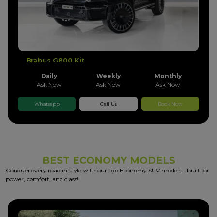
Brabus G800 Kit
Daily
Weekly
Monthly
Ask Now
Ask Now
Ask Now
Whatsapp
Call Us
Book Now
BEST ECONOMY MODELS
Conquer every road in style with our top Economy SUV models – built for
power, comfort, and class!