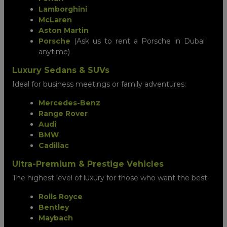
Lamborghini
McLaren
Aston Martin
Porsche
(Ask us to rent a Porsche in Dubai
anytime)
Luxury Sedans & SUVs
Ideal for business meetings or family adventures:
Mercedes-Benz
Range Rover
Audi
BMW
Cadillac
Ultra-Premium & Prestige Vehicles
The highest level of luxury for those who want the best:
Rolls Royce
Bentley
Maybach