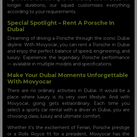
longer durations, our squad customises everything
according to your requirements.
Special Spotlight – Rent A Porsche In
Dubai
Dreaming of driving a Porsche through the iconic Dubai
skyline. With Movyocar, you can rent a Porsche in Dubai
and enjoy the perfect balance of speed, engineering, and
luxury. Experience the legendary Porsche performance
— available in multiple models and specifications.
Make Your Dubai Moments Unforgettable
With Movyocar
There are no ordinary activities in Dubai. It would be a
place where luxury is its very own lifestyle. And with
Movyocar, going gets extraordinary. Each time you
select a sports car rental with a driver in Dubai, you are
choosing class, luxury and ultimate comfort.
Whether it’s the excitement of Ferrari, Porsche prestige
or a Rolls Royce fit for a president, Movyocar has the