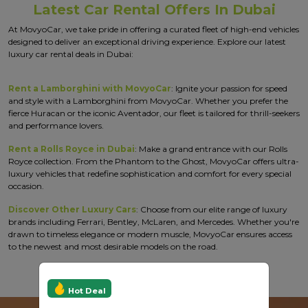
Latest Car Rental Offers In Dubai
At MovyoCar, we take pride in offering a curated fleet of high-end vehicles
designed to deliver an exceptional driving experience. Explore our latest
luxury car rental deals in Dubai:
Rent a Lamborghini with MovyoCar
: Ignite your passion for speed
and style with a Lamborghini from MovyoCar. Whether you prefer the
fierce Huracan or the iconic Aventador, our fleet is tailored for thrill-seekers
and performance lovers.
Rent a Rolls Royce in Dubai
: Make a grand entrance with our Rolls
Royce collection. From the Phantom to the Ghost, MovyoCar offers ultra-
luxury vehicles that redefine sophistication and comfort for every special
occasion.
Discover Other Luxury Cars
: Choose from our elite range of luxury
brands including Ferrari, Bentley, McLaren, and Mercedes. Whether you're
drawn to timeless elegance or modern muscle, MovyoCar ensures access
to the newest and most desirable models on the road.
Hot Deal