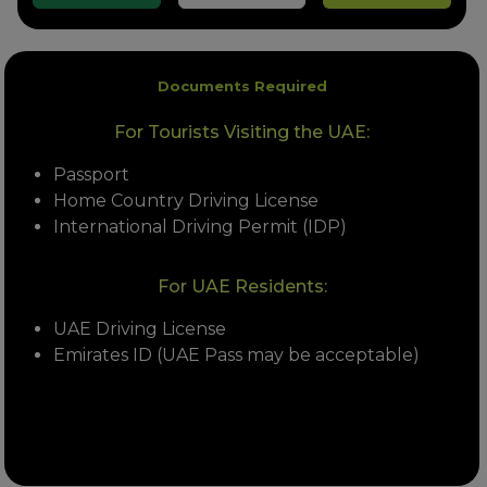
Documents Required
For Tourists Visiting the UAE:
Passport
Home Country Driving License
International Driving Permit (IDP)
For UAE Residents:
UAE Driving License
Emirates ID (UAE Pass may be acceptable)