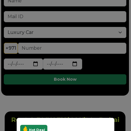
+971
Book Now
Rent A BMW 318i M Kit In Dubai
Hot Deal