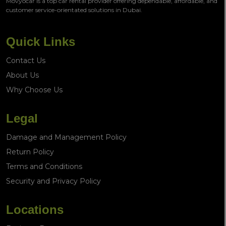
Movyocar is a top car rental provider offering dependable, affordable, and
customer service-orientated solutions in Dubai.
Quick Links
Contact Us
About Us
Why Choose Us
Legal
Damage and Management Policy
Return Policy
Terms and Conditions
Security and Privacy Policy
Locations