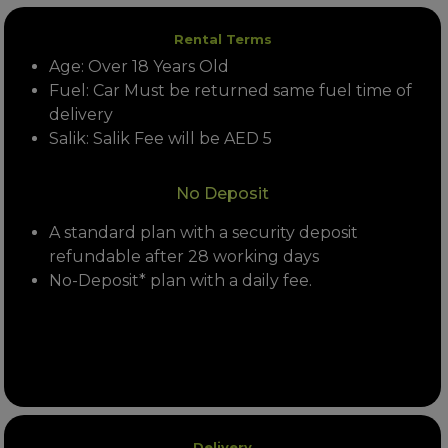
Rental Terms
Age: Over 18 Years Old
Fuel: Car Must be returned same fuel time of
delivery
Salik: Salik Fee will be AED 5
No Deposit
A standard plan with a security deposit
refundable after 28 working days
No-Deposit* plan with a daily fee.
Delivery