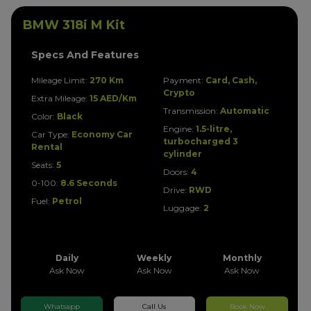
BMW 318i M Kit
Specs And Features
Mileage Limit:
270 Km
Payment:
Card, Cash,
Crypto
Extra Mileage:
15 AED/Km
Transmission:
Automatic
Color:
Black
Engine:
1.5-litre,
Car Type:
Economy Car
turbocharged 3
Rental
cylinder
Seats:
5
Doors:
4
0-100:
8.6 Seconds
Drive:
RWD
Fuel:
Petrol
Luggage:
2
Daily
Weekly
Monthly
Ask Now
Ask Now
Ask Now
Whatsapp
Call Us
Book Now