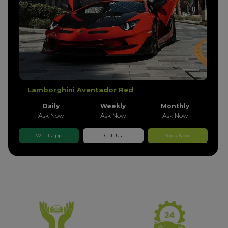
Lamborghini Aventador Red
Daily
Weekly
Monthly
Ask Now
Ask Now
Ask Now
Whatsapp
Call Us
Book Now