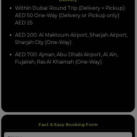
Within Dubai: Round Trip (Delivery + Pickup):
AED 50 One-Way (Delivery or Pickup only):
AED 25
AED 200: Al Maktoum Airport, Sharjah Airport,
Sharjah City (One-Way).
AED 700: Ajman, Abu Dhabi Airport, Al Ain,
Fujairah, Ras Al Khaimah (One-Way).
Fast & Easy Booking Form