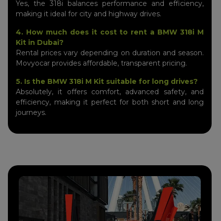
Yes, the 318i balances performance and efficiency,
making it ideal for city and highway drives.
4. How much does it cost to rent a BMW 318i M
Kit in Dubai?
Rental prices vary depending on duration and season.
Movyocar provides affordable, transparent pricing.
5. Is the BMW 318i M Kit suitable for long drives?
Absolutely, it offers comfort, advanced safety, and
efficiency, making it perfect for both short and long
journeys.