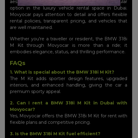
aesthetic appeal, making the 318i M Kit a popular
option in the luxury vehicle rental space in Dubai.
Movyocar pays attention to detail and offers flexible
rental policies, transparent pricing, and vehicles that
are well maintained.
Whether you're a traveller or resident, the BMW 318i
M Kit through Movyocar is more than a ride; it
embodies elegance, status, and thrilling performance.
FAQs
1. What is special about the BMW 318i M Kit?
The M Kit adds sportier design features, upgraded
interiors, and enhanced handling, giving the car a
premium sporty appeal.
2. Can I rent a BMW 318i M Kit in Dubai with
Movyocar?
Yes, Movyocar offers the BMW 318i M Kit for rent with
flexible plans and competitive pricing.
3. Is the BMW 318i M Kit fuel efficient?