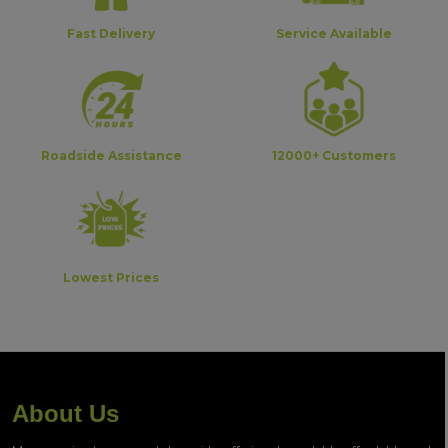
Fast Delivery
Service Available
Roadside Assistance
12000+ Customers
Lowest Prices
About Us