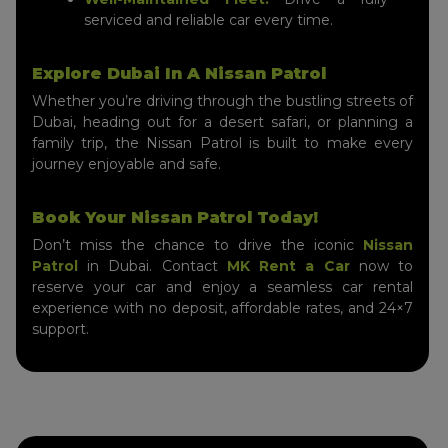
serviced and reliable car every time.
Explore Dubai In A Nissan Patrol
Whether you’re driving through the bustling streets of
Dubai, heading out for a desert safari, or planning a
family trip, the Nissan Patrol is built to make every
journey enjoyable and safe.
Book Your Nissan Patrol Today!
Don’t miss the chance to drive the iconic
Nissan
Patrol
in Dubai. Contact
MK Rent a Car
now to
reserve your car and enjoy a seamless car rental
experience with no deposit, affordable rates, and 24×7
support.