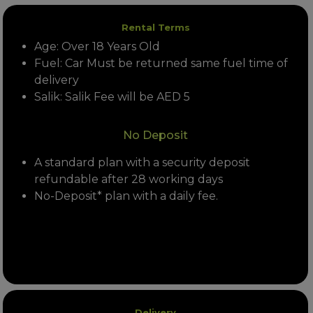
Rental Terms
Age: Over 18 Years Old
Fuel: Car Must be returned same fuel time of
delivery
Salik: Salik Fee will be AED 5
No Deposit
A standard plan with a security deposit
refundable after 28 working days
No-Deposit* plan with a daily fee.
Delivery