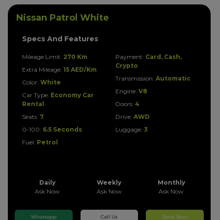
Nissan Patrol White
Specs And Features
Mileage Limit:
270 Km
Payment:
Card, Cash,
Crypto
Extra Mileage:
15 AED/Km
Transmission:
Automatic
Color:
White
Engine:
V8
Car Type:
Economy Car
Rental
Doors:
4
Seats:
7
Drive:
AWD
0-100:
6.5 Seconds
Luggage:
3
Fuel:
Petrol
Daily
Weekly
Monthly
Ask Now
Ask Now
Ask Now
Whatsapp
Call Us
Book Now