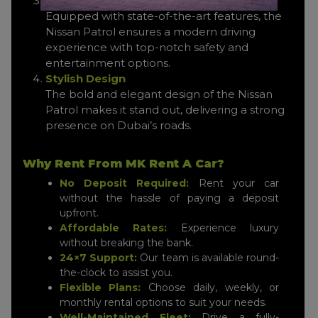
Advanced Technology
Equipped with state-of-the-art features, the
Nissan Patrol ensures a modern driving
experience with top-notch safety and
entertainment options.
Stylish Design
The bold and elegant design of the Nissan
Patrol makes it stand out, delivering a strong
presence on Dubai’s roads.
Why Rent From MK Rent A Car?
No Deposit Required:
Rent your car
without the hassle of paying a deposit
upfront.
Affordable Rates:
Experience luxury
without breaking the bank.
24×7 Support:
Our team is available round-
the-clock to assist you.
Flexible Plans:
Choose daily, weekly, or
monthly rental options to suit your needs.
Well-Maintained Fleet:
Drive a fully-