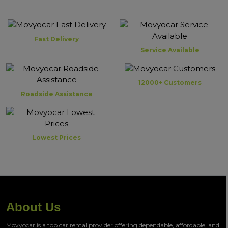
Fast Delivery
Service Available
12000+ Customers
Roadside Assistance
Lowest Prices
About Us
Movyocar is a top car rental provider offering dependable, affordable, and