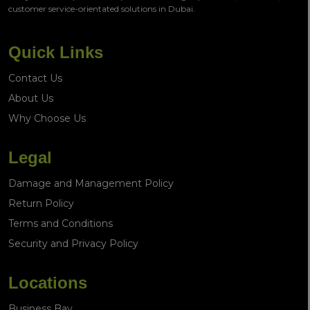
customer service-orientated solutions in Dubai.
Quick Links
Contact Us
About Us
Why Choose Us
Legal
Damage and Management Policy
Return Policy
Terms and Conditions
Security and Privacy Policy
Locations
Business Bay