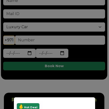
+971
Book Now
Rent A Nissan Patrol White In
Dubai
Hot Deal