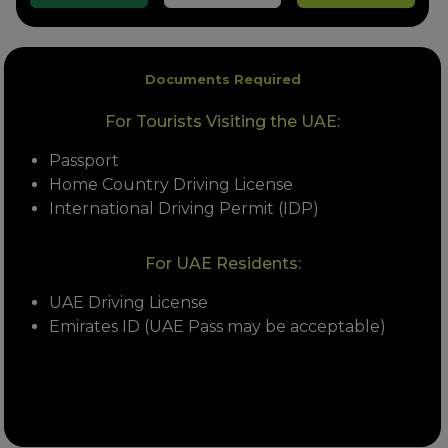
Documents Required
For Tourists Visiting the UAE:
Passport
Home Country Driving License
International Driving Permit (IDP)
For UAE Residents:
UAE Driving License
Emirates ID (UAE Pass may be acceptable)