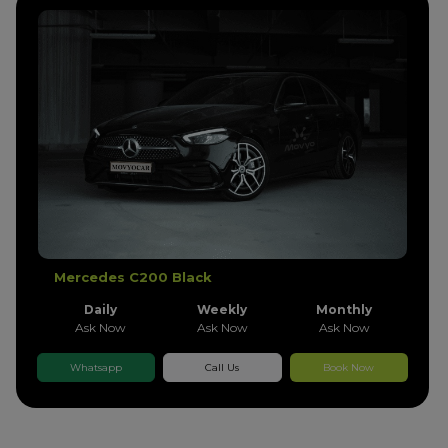
Mercedes C200 Black
Daily
Weekly
Monthly
Ask Now
Ask Now
Ask Now
Whatsapp
Call Us
Book Now