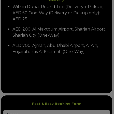
Within Dubai: Round Trip (Delivery + Pickup):
AED 50 One-Way (Delivery or Pickup only):
AED 25
AED 200: Al Maktoum Airport, Sharjah Airport,
Sharjah City (One-Way).
AED 700: Ajman, Abu Dhabi Airport, Al Ain,
Fujairah, Ras Al Khaimah (One-Way).
Fast & Easy Booking Form