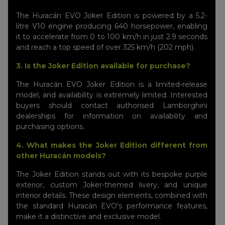
The Huracán EVO Joker Edition is powered by a 5.2-
litre V10 engine producing 640 horsepower, enabling
it to accelerate from 0 to 100 km/h in just 2.9 seconds
and reach a top speed of over 325 km/h (202 mph).
3. Is the Joker Edition available for purchase?
The Huracán EVO Joker Edition is a limited-release
model, and availability is extremely limited. Interested
buyers should contact authorised Lamborghini
dealerships for information on availability and
purchasing options.
4. What makes the Joker Edition different from
other Huracán models?
The Joker Edition stands out with its bespoke purple
exterior, custom Joker-themed livery, and unique
interior details. These design elements, combined with
the standard Huracán EVO's performance features,
make it a distinctive and exclusive model.