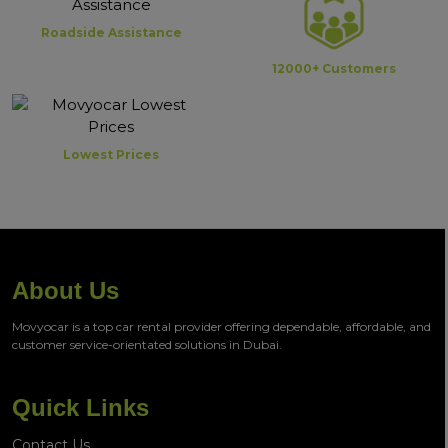
Roadside Assistance
12000+ Customers
Lowest Prices
About Us
Movyocar is a top car rental provider offering dependable, affordable, and
customer service-orientated solutions in Dubai.
Quick Links
Contact Us