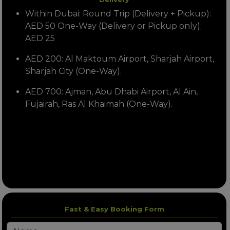
Within Dubai: Round Trip (Delivery + Pickup):
AED 50 One-Way (Delivery or Pickup only):
AED 25
AED 200: Al Maktoum Airport, Sharjah Airport,
Sharjah City (One-Way).
AED 700: Ajman, Abu Dhabi Airport, Al Ain,
Fujairah, Ras Al Khaimah (One-Way).
Fast & Easy Booking Form