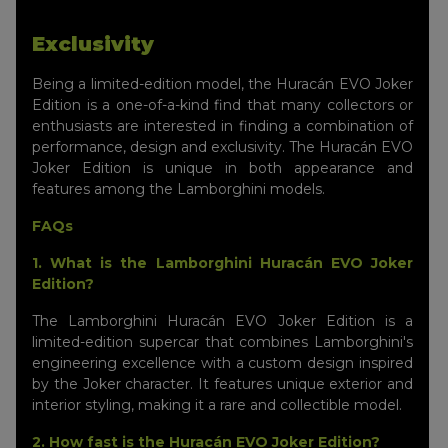
Exclusivity
Being a limited-edition model, the Huracán EVO Joker
Edition is a one-of-a-kind find that many collectors or
enthusiasts are interested in finding a combination of
performance, design and exclusivity. The Huracán EVO
Joker Edition is unique in both appearance and
features among the Lamborghini models.
FAQs
1. What is the Lamborghini Huracán EVO Joker
Edition?
The Lamborghini Huracán EVO Joker Edition is a
limited-edition supercar that combines Lamborghini's
engineering excellence with a custom design inspired
by the Joker character. It features unique exterior and
interior styling, making it a rare and collectible model.
2. How fast is the Huracán EVO Joker Edition?