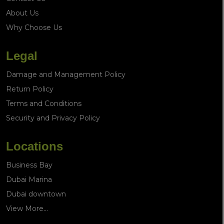
About Us
Why Choose Us
Legal
Damage and Management Policy
Return Policy
Terms and Conditions
Security and Privacy Policy
Locations
Business Bay
Dubai Marina
Dubai downtown
View More...