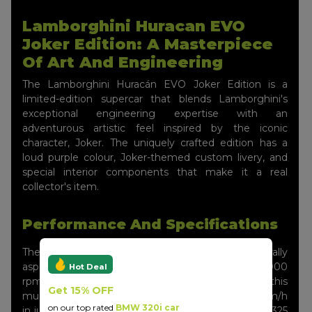
Lamborghini Huracan EVO
Joker Edition: A Masterpiece
Of Art And Engineering
The Lamborghini Huracán EVO Joker Edition is a
limited-edition supercar that blends Lamborghini's
exceptional engineering expertise with an
adventurous artistic feel inspired by the iconic
character, Joker. The uniquely crafted edition has a
loud purple colour, Joker-themed custom livery, and
special interior components that make it a real
collector's item.
Performance And Specifications
The Huracán EVO Joker Edition features a naturally
aspirated 5.2-litre V10 with 640 horsepower at 8,000
Hot Deal
rpm and 600 Nm of torque at 6,500 rpm. With this
Get 15% OFF
much power, the supercar can go from 0 to 100 km/h
on our top rated
BMW 320i car
in just 2.9 seconds, with a top speed greater than 325