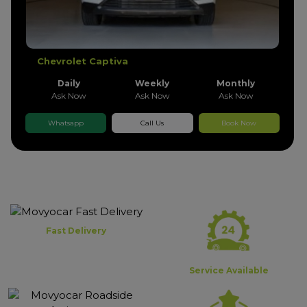
Chevrolet Captiva
Daily
Weekly
Monthly
Ask Now
Ask Now
Ask Now
Whatsapp
Call Us
Book Now
Fast Delivery
Service Available