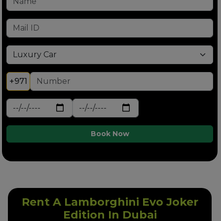
+971
Book Now
Rent A Lamborghini Evo Joker
Edition In Dubai