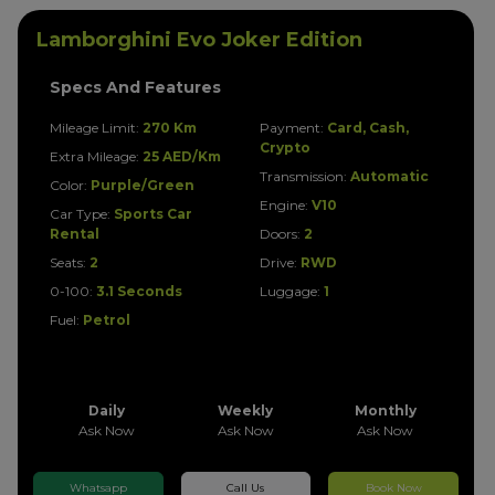
Lamborghini Evo Joker Edition
Specs And Features
Mileage Limit:
270 Km
Payment:
Card, Cash,
Crypto
Extra Mileage:
25 AED/Km
Transmission:
Automatic
Color:
Purple/Green
Engine:
V10
Car Type:
Sports Car
Rental
Doors:
2
Seats:
2
Drive:
RWD
0-100:
3.1 Seconds
Luggage:
1
Fuel:
Petrol
Daily
Weekly
Monthly
Ask Now
Ask Now
Ask Now
Whatsapp
Call Us
Book Now