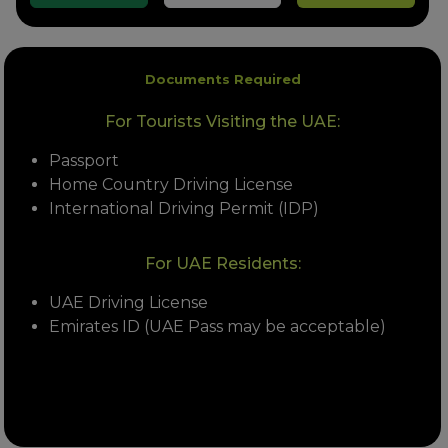
Documents Required
For Tourists Visiting the UAE:
Passport
Home Country Driving License
International Driving Permit (IDP)
For UAE Residents:
UAE Driving License
Emirates ID (UAE Pass may be acceptable)