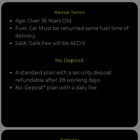
Rental Terms
Age: Over 18 Years Old
Fuel: Car Must be returned same fuel time of
delivery
Salik: Salik Fee will be AED 5
No Deposit
A standard plan with a security deposit
refundable after 28 working days
No-Deposit* plan with a daily fee.
Delivery