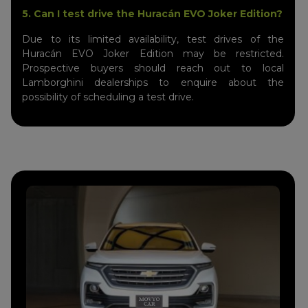
5. Can I test drive the Huracán EVO Joker Edition?
Due to its limited availability, test drives of the
Huracán EVO Joker Edition may be restricted.
Prospective buyers should reach out to local
Lamborghini dealerships to enquire about the
possibility of scheduling a test drive.